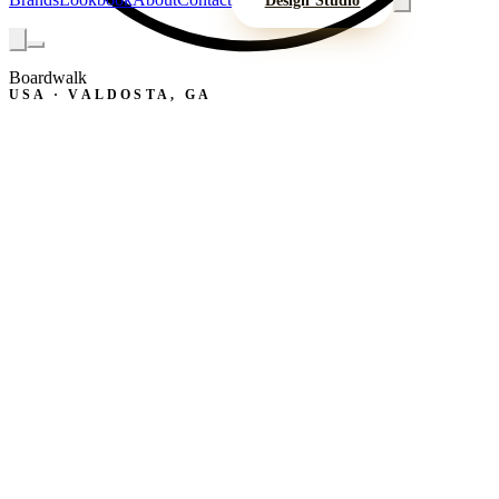
Design Studio
Boardwalk
USA · VALDOSTA, GA
B