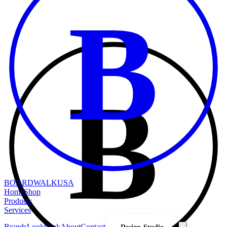
B
B
BOARDWALK
USA
Home
Shop
Products
Services
Brands
Lookbook
About
Contact