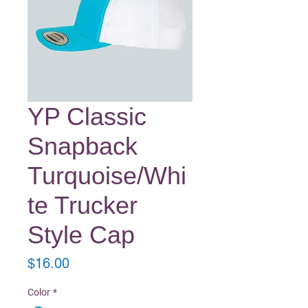
YP Classic
Snapback
Turquoise/Whi
te Trucker
Style Cap
Price
$16.00
Color
*