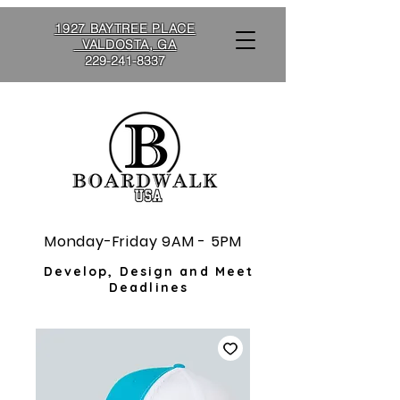
1927 BAYTREE PLACE
VALDOSTA, GA
229-241-8337
Monday-Friday 9AM - 5PM
Develop, Design and Meet
Deadlines