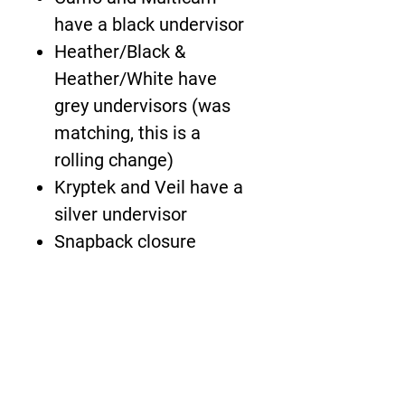
have a black undervisor
Heather/Black &
Heather/White have
grey undervisors (was
matching, this is a
rolling change)
Kryptek and Veil have a
silver undervisor
Snapback closure
About Us >>
The New Boardwalk is
bringing the demands of