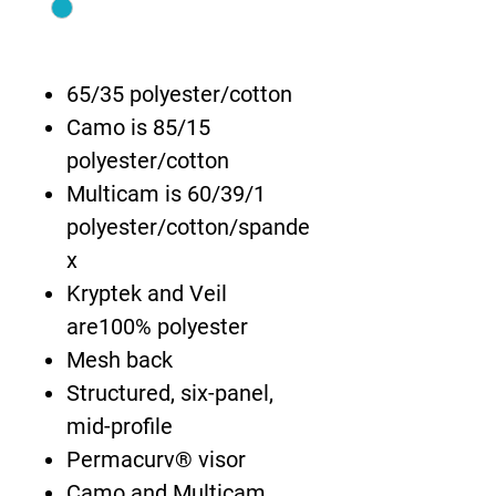
65/35 polyester/cotton
Camo is 85/15
polyester/cotton
Multicam is 60/39/1
polyester/cotton/spande
x
Kryptek and Veil
are100% polyester
Mesh back
Structured, six-panel,
mid-profile
Permacurv® visor
Camo and Multicam