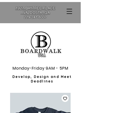
1927 BAYTREE PLACE
VALDOSTA, GA
229-241-8337
Monday-Friday 9AM - 5PM
Develop, Design and Meet
Deadlines