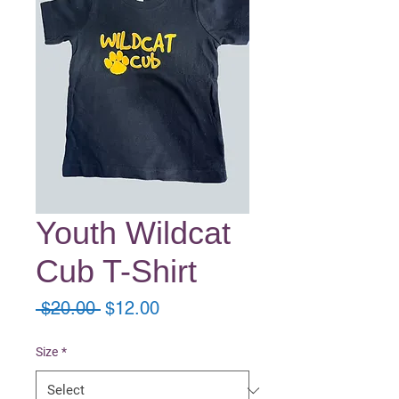
Youth Wildcat
Cub T-Shirt
Regular
Sale
 $20.00 
$12.00
Price
Price
Size
*