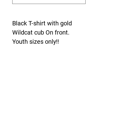
Black T-shirt with gold
Wildcat cub On front.
Youth sizes only!!
About Us >>
The New Boardwalk is
bringing the demands of
faster and more reliable
designs to meet the
growing needs of our
consumers!