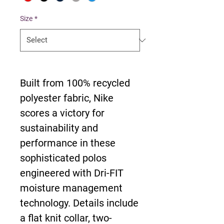
Size
*
Built from 100% recycled
polyester fabric, Nike
scores a victory for
sustainability and
performance in these
sophisticated polos
engineered with Dri-FIT
moisture management
technology. Details include
a flat knit collar, two-