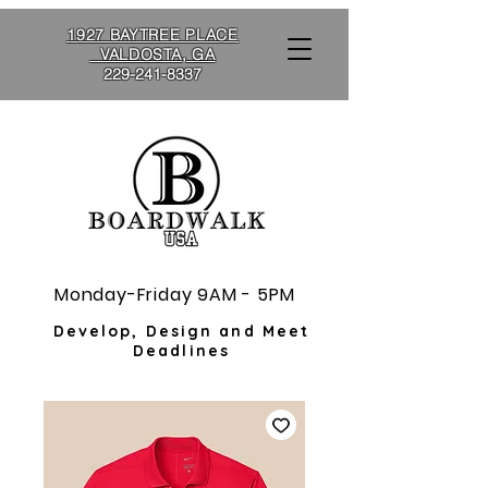
1927 BAYTREE PLACE
VALDOSTA, GA
229-241-8337
Monday-Friday 9AM - 5PM
Develop, Design and Meet
Deadlines