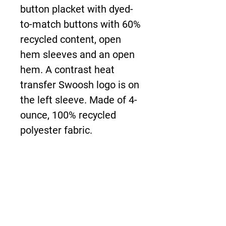
button placket with dyed-
to-match buttons with 60%
recycled content, open
hem sleeves and an open
hem. A contrast heat
transfer Swoosh logo is on
the left sleeve. Made of 4-
ounce, 100% recycled
polyester fabric.
About Us >>
The New Boardwalk is
bringing the demands of