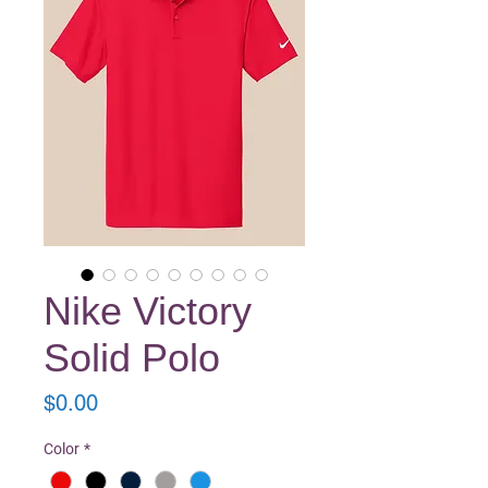
Nike Victory
Solid Polo
Price
$0.00
Color
*