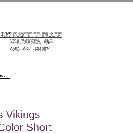
1927 BAYTREE PLACE
VALDOSTA, GA
229-241-8337
act
 Vikings
Color Short