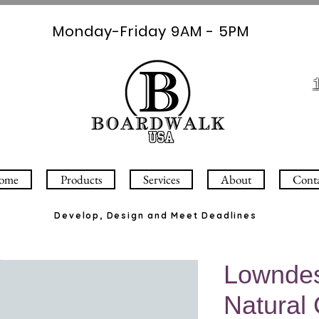
Monday-Friday 9AM - 5PM
ome
Products
Services
About
Cont
Develop, Design and Meet Deadlines
Lowndes
Natural 