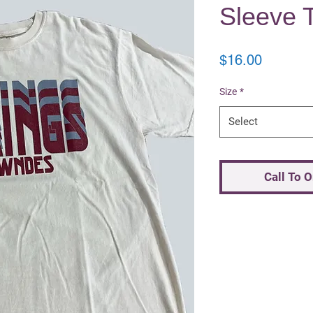
Sleeve T
Price
$16.00
Size
*
Select
Call To 