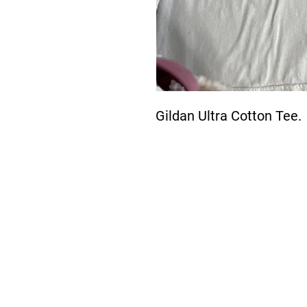
Gildan Ultra Cotton Tee. 
About Us >>
The New Boardwalk is
bringing the demands
of faster and more
reliable designs to meet