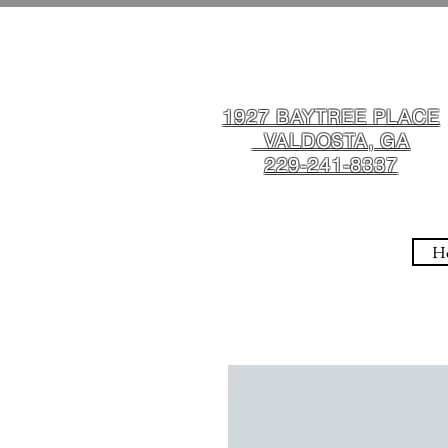
1927 BAYTREE PLACE
VALDOSTA, GA
229-241-8337
H