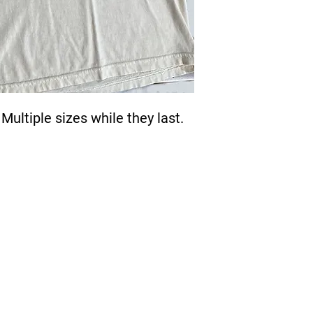
Multiple sizes while they last.
Quick Links >>
Help >>
Cont
Contact
229
Sublimation
FAQ
Embroidery
Direct To Film