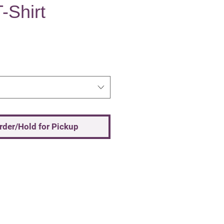
-Shirt
Order/Hold for Pickup