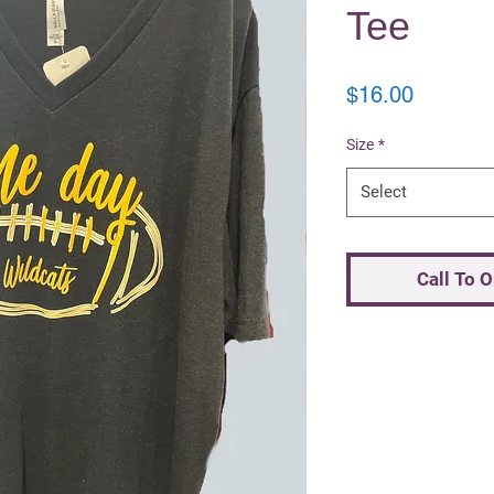
Tee
Price
$16.00
Size
*
Select
Call To 