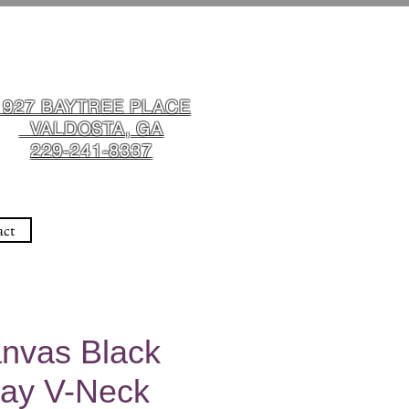
1927 BAYTREE PLACE
VALDOSTA, GA
229-241-8337
act
anvas Black
ay V-Neck