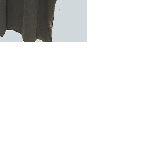
Quick Links >>
Help >>
Cont
Contact
229
Sublimation
FAQ
Embroidery