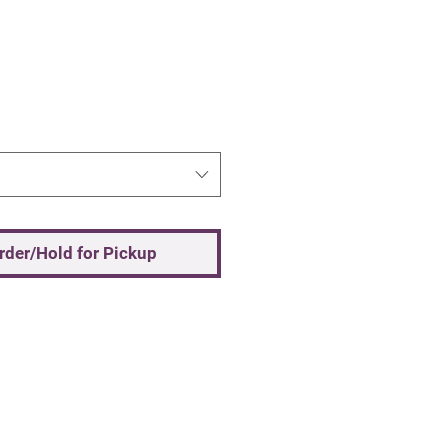
Order/Hold for Pickup