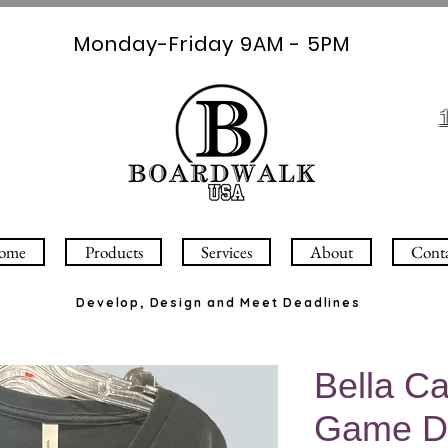
Monday-Friday 9AM - 5PM
ome
Products
Services
About
Cont
Develop, Design and Meet Deadlines
Bella C
Game D