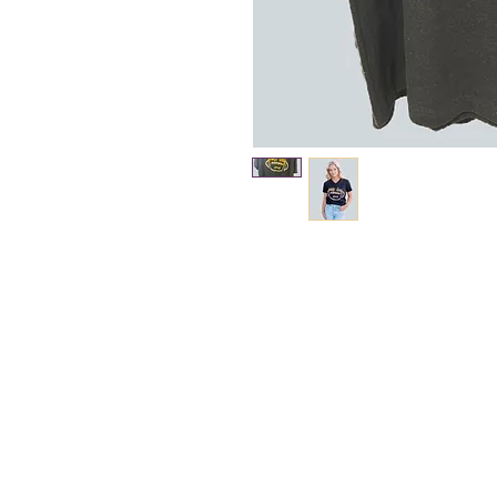
About Us >>
The New Boardwalk is
bringing the demands
of faster and more