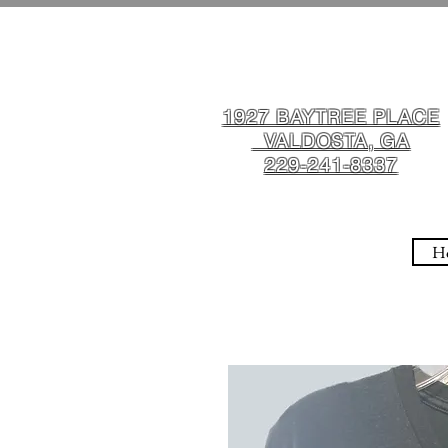
1927 BAYTREE PLACE
VALDOSTA, GA
229-241-8337
H